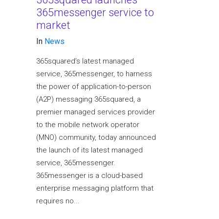
365messenger service to
market
In
News
365squared’s latest managed
service, 365messenger, to harness
the power of application-to-person
(A2P) messaging 365squared, a
premier managed services provider
to the mobile network operator
(MNO) community, today announced
the launch of its latest managed
service, 365messenger.
365messenger is a cloud-based
enterprise messaging platform that
requires no...