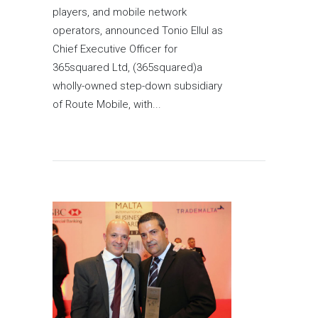
players, and mobile network
operators, announced Tonio Ellul as
Chief Executive Officer for
365squared Ltd, (365squared)a
wholly-owned step-down subsidiary
of Route Mobile, with...