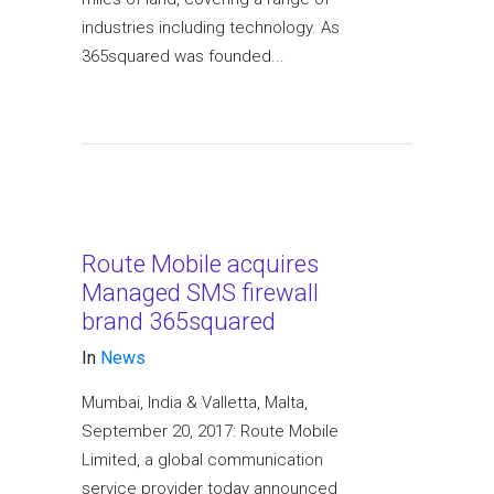
industries including technology. As
365squared was founded...
Route Mobile acquires
Managed SMS firewall
brand 365squared
In
News
Mumbai, India & Valletta, Malta,
September 20, 2017: Route Mobile
Limited, a global communication
service provider today announced