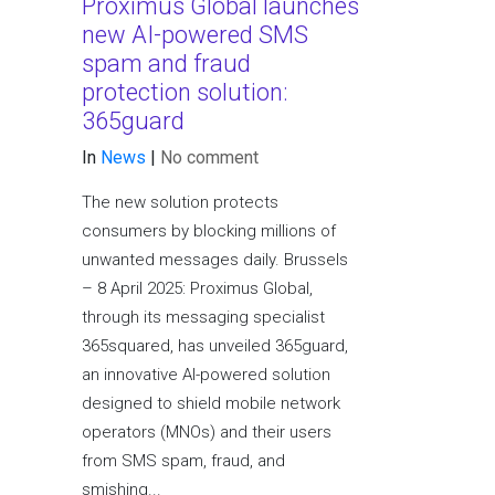
Proximus Global launches
new AI-powered SMS
spam and fraud
protection solution:
365guard
In
News
|
No comment
The new solution protects
consumers by blocking millions of
unwanted messages daily. Brussels
– 8 April 2025: Proximus Global,
through its messaging specialist
365squared, has unveiled 365guard,
an innovative AI-powered solution
designed to shield mobile network
operators (MNOs) and their users
from SMS spam, fraud, and
smishing...