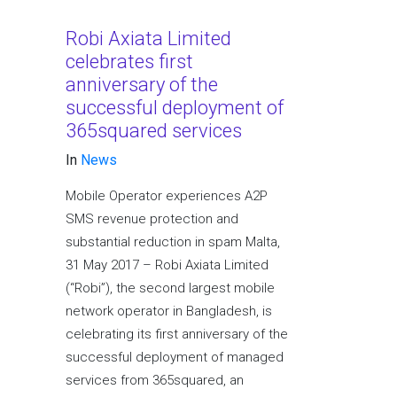
Robi Axiata Limited
celebrates first
anniversary of the
successful deployment of
365squared services
In
News
Mobile Operator experiences A2P
SMS revenue protection and
substantial reduction in spam Malta,
31 May 2017 – Robi Axiata Limited
(“Robi”), the second largest mobile
network operator in Bangladesh, is
celebrating its first anniversary of the
successful deployment of managed
services from 365squared, an