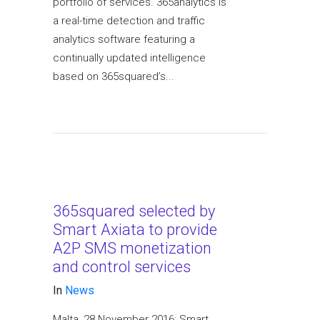
portfolio of services. 365analytics is
a real-time detection and traffic
analytics software featuring a
continually updated intelligence
based on 365squared’s...
365squared selected by
Smart Axiata to provide
A2P SMS monetization
and control services
In
News
Malta, 28 November 2016: Smart