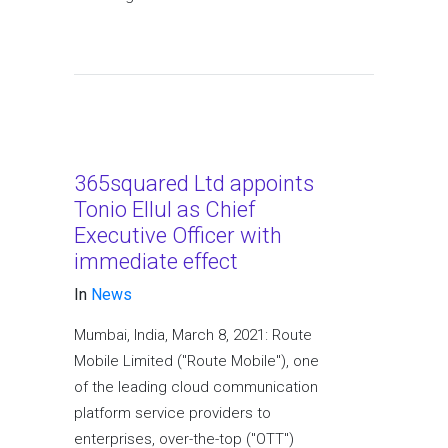
365squared Ltd appoints
Tonio Ellul as Chief
Executive Officer with
immediate effect
In
News
Mumbai, India, March 8, 2021: Route
Mobile Limited ("Route Mobile"), one
of the leading cloud communication
platform service providers to
enterprises, over-the-top ("OTT")