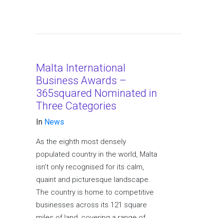
Malta International
Business Awards –
365squared Nominated in
Three Categories
In
News
As the eighth most densely
populated country in the world, Malta
isn’t only recognised for its calm,
quaint and picturesque landscape.
The country is home to competitive
businesses across its 121 square
miles of land, covering a range of