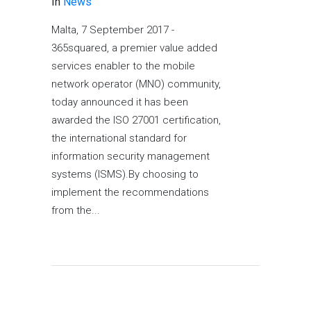
In
News
Malta, 7 September 2017 -
365squared, a premier value added
services enabler to the mobile
network operator (MNO) community,
today announced it has been
awarded the ISO 27001 certification,
the international standard for
information security management
systems (ISMS).By choosing to
implement the recommendations
from the...