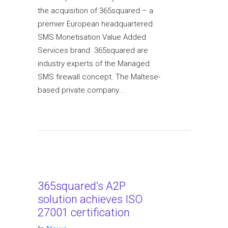
the acquisition of 365squared – a
premier European headquartered
SMS Monetisation Value Added
Services brand. 365squared are
industry experts of the Managed
SMS firewall concept. The Maltese-
based private company...
365squared’s A2P
solution achieves ISO
27001 certification