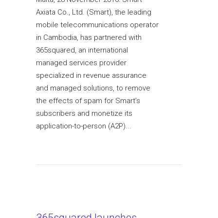
Axiata Co., Ltd. (Smart), the leading
mobile telecommunications operator
in Cambodia, has partnered with
365squared, an international
managed services provider
specialized in revenue assurance
and managed solutions, to remove
the effects of spam for Smart’s
subscribers and monetize its
application-to-person (A2P)...
365squared launches