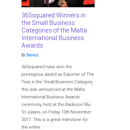
365squared Winners in
the Small Business
Categories of the Malta
International Business
Awards
In
News
365squared have won the
prestigious award as Exporter of The
Year in the Small Business Category,
this was announced at the Malta
International Business Awards
ceremony, held at the Radisson Blu,
St Julians, on Friday 10th November
2017. This is a great milestone for
the entire...