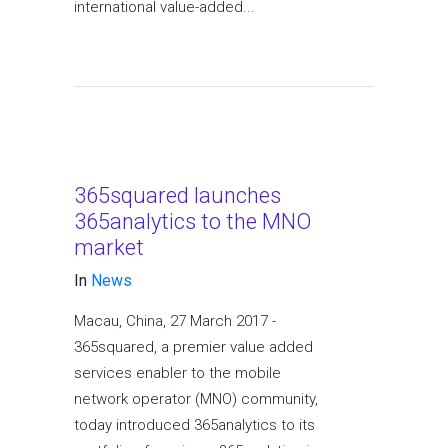
international value-added...
365squared launches
365analytics to the MNO
market
In
News
Macau, China, 27 March 2017 -
365squared, a premier value added
services enabler to the mobile
network operator (MNO) community,
today introduced 365analytics to its