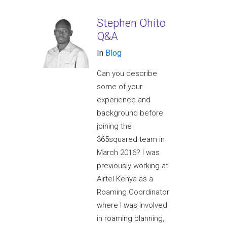
Stephen Ohito
Q&A
In
Blog
Can you describe
some of your
experience and
background before
joining the
365squared team in
March 2016? I was
previously working at
Airtel Kenya as a
Roaming Coordinator
where I was involved
in roaming planning,