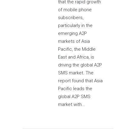
that the rapid growth
of mobile phone
subscribers,
particularly in the
emerging A2P
markets of Asia
Pacific, the Middle
East and Africa, is
driving the global A2P
SMS market. The
report found that Asia
Pacific leads the
global A2P SMS
market with...