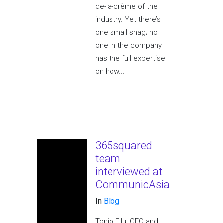
de-la-crème of the
industry. Yet there’s
one small snag; no
one in the company
has the full expertise
on how...
365squared
team
interviewed at
CommunicAsia
In
Blog
Tonio Ellul CEO and