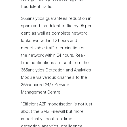
fraudulent traffic.
365analytics guarantees reduction in
spam and fraudulent traffic by 95 per
cent, as well as complete network
lockdown within 12 hours and
monetizable traffic termination on
the network within 24 hours. Real-
time notiﬁcations are sent from the
365analytics Detection and Analytics
Module via various channels to the
365squared 24/7 Service
Management Centre.
“Efﬁcient A2P monetisation is not just
about the SMS Firewall but more
importantly about real time
detection, analytics, intelligence,