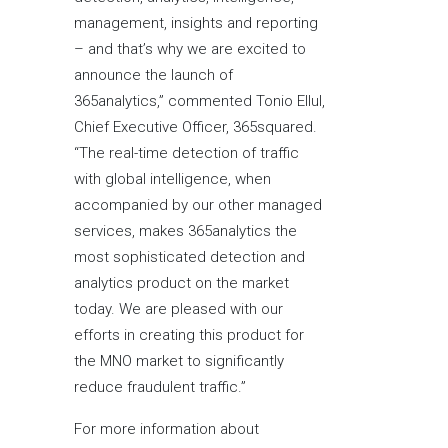
management, insights and reporting
– and that’s why we are excited to
announce the launch of
365analytics,” commented Tonio Ellul,
Chief Executive Officer, 365squared.
“The real-time detection of traffic
with global intelligence, when
accompanied by our other managed
services, makes 365analytics the
most sophisticated detection and
analytics product on the market
today. We are pleased with our
efforts in creating this product for
the MNO market to significantly
reduce fraudulent traffic.”
For more information about