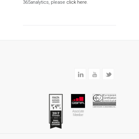
365analytics, please
click here
.