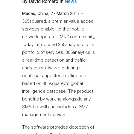
By David Romero In
News
Macau, China, 27 March 2017
–
365squared, a premier value added
services enabler to the mobile
network operator (MNO) community,
today introduced 365analytics to its
portfolio of services. 365analytics is
a real-time detection and traffic
analytics software featuring a
continually updated intelligence
based on 365squared’s global
intelligence database. The product
benefits by working alongside any
SMS firewall and includes a 24/7
management service.
The software provides detection of