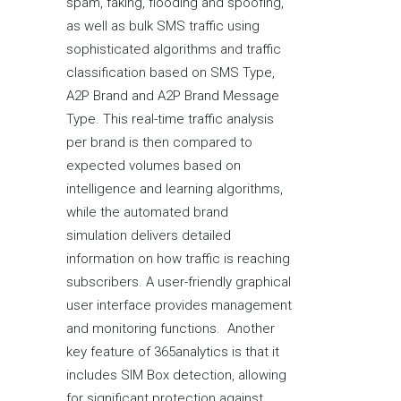
spam, faking, flooding and spoofing,
as well as bulk SMS traffic using
sophisticated algorithms and traffic
classification based on SMS Type,
A2P Brand and A2P Brand Message
Type. This real-time traffic analysis
per brand is then compared to
expected volumes based on
intelligence and learning algorithms,
while the automated brand
simulation delivers detailed
information on how traffic is reaching
subscribers. A user-friendly graphical
user interface provides management
and monitoring functions. Another
key feature of 365analytics is that it
includes SIM Box detection, allowing
for significant protection against