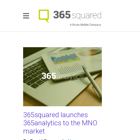
365squared launches
365analytics to the MNO
market