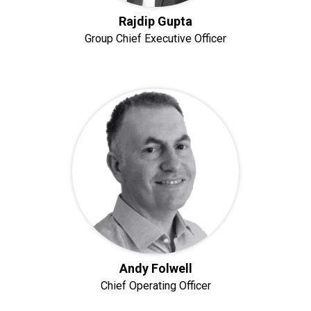
Rajdip Gupta
Group Chief Executive Officer
Andy Folwell
Chief Operating Officer