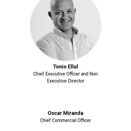
Tonio Ellul
Chief Executive Officer and Non
Executive Director
Oscar Miranda
Chief Commercial Officer