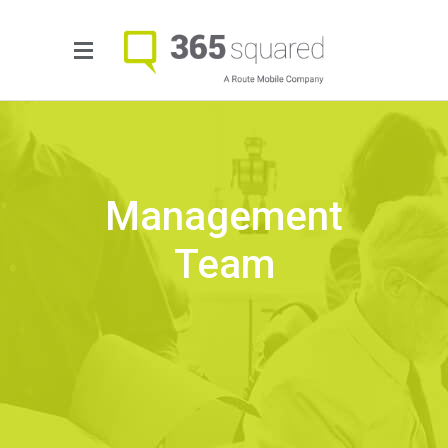
Management
Team