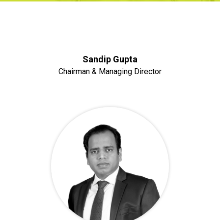
Sandip Gupta
Chairman & Managing Director