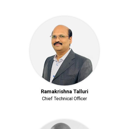
Ramakrishna Talluri
Chief Technical Officer