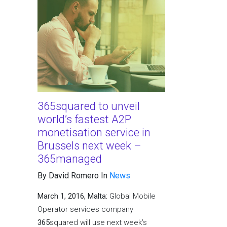
365squared to unveil
world’s fastest A2P
monetisation service in
Brussels next week –
365managed
By David Romero In
News
March 1, 2016, Malta:
Global Mobile
Operator services company
365
squared will use next week’s