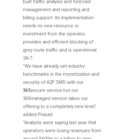
built traffic analysis and forecast
management and reporting and
billing support. Its implementation
needs no new resource or
investment from the operator,
provides and efficient blocking of
grey route traffic and is operational
24/7.
“We have already set industry
benchmarks in the monetization and
security of A2P SMS with our
365
secure service but our
365managed service takes our
offering to a completely new level,”
added Prasad.
“Analysts were saying last year that
operators were losing revenues from
around $600m to a billion to grey