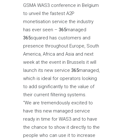
GSMA WAS3 conference in Belgium
to unveil the fastest A2P
monetisation service the industry
has ever seen –
365
managed
365
squared has customers and
presence throughout Europe, South
America, Africa and Asia and next
week at the event in Brussels it will
launch its new service
365
managed,
which is ideal for operators looking
to add significantly to the value of
their current filtering systems.
“We are tremendously excited to
have this new managed service
ready in time for WAS3 and to have
the chance to show it directly to the
people who can use it to increase