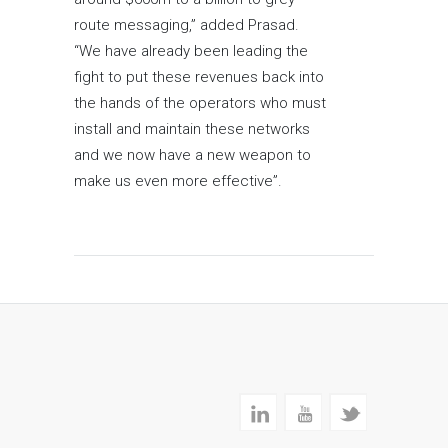
route messaging,” added Prasad.
“We have already been leading the
fight to put these revenues back into
the hands of the operators who must
install and maintain these networks
and we now have a new weapon to
make us even more effective”.