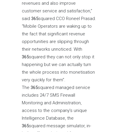
revenues and also improve
customer service and satisfaction,”
said
365
squared CCO Roneel Prasad.
“Mobile Operators are waking up to
the fact that significant revenue
opportunities are slipping through
their networks unnoticed. With
365
squared they can not only stop it
happening but we can actually turn
the whole process into monetisation
very quickly for them”.
The
365
squared managed service
includes 24/7 SMS Firewall
Monitoring and Administration,
access to the company’s unique
Intelligence Database, the
365
squared message simulator, in-